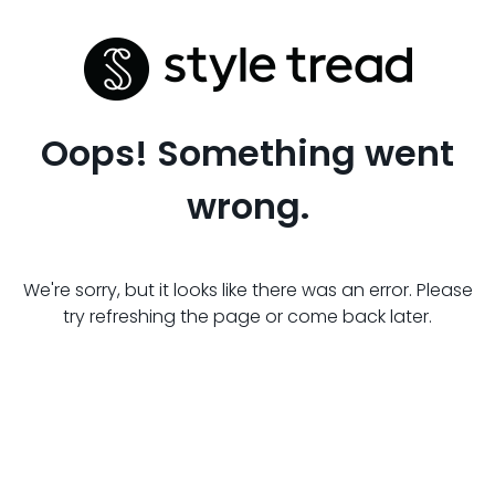
Oops! Something went
wrong.
We're sorry, but it looks like there was an error. Please
try refreshing the page or come back later.