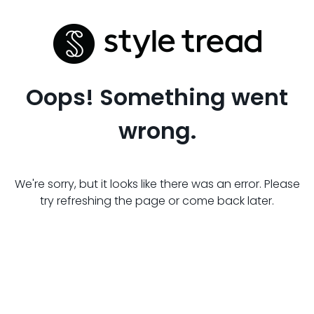
Oops! Something went
wrong.
We're sorry, but it looks like there was an error. Please
try refreshing the page or come back later.