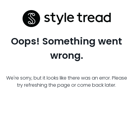
Oops! Something went
wrong.
We're sorry, but it looks like there was an error. Please
try refreshing the page or come back later.