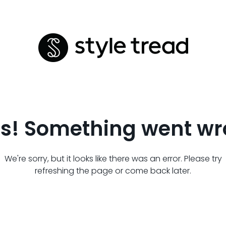
s! Something went wr
We're sorry, but it looks like there was an error. Please try
refreshing the page or come back later.