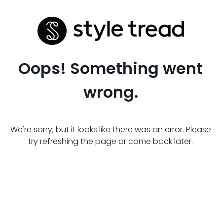
Oops! Something went
wrong.
We're sorry, but it looks like there was an error. Please
try refreshing the page or come back later.