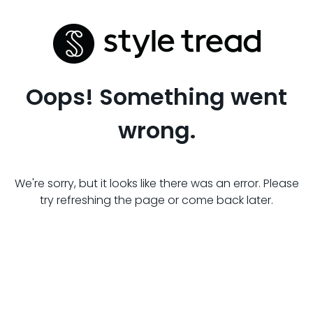
Oops! Something went
wrong.
We're sorry, but it looks like there was an error. Please
try refreshing the page or come back later.