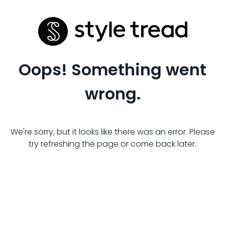
Oops! Something went
wrong.
We're sorry, but it looks like there was an error. Please
try refreshing the page or come back later.