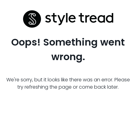
Oops! Something went
wrong.
We're sorry, but it looks like there was an error. Please
try refreshing the page or come back later.