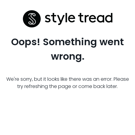
Oops! Something went
wrong.
We're sorry, but it looks like there was an error. Please
try refreshing the page or come back later.