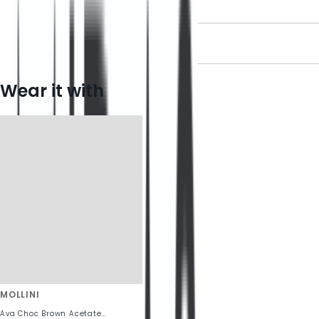
DELIVERY INFORMATION
RETURN INFORMATION
Wear it with
MOLLINI
Ava Choc Brown Acetate