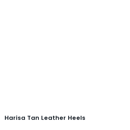
Harisa Tan Leather Heels