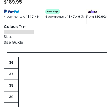
$189.95
4 payments of
$47.49
4 payments of
$47.49
ⓘ
From
$10.00
Colour:
Tan
Size:
Size Guide
36
37
38
39