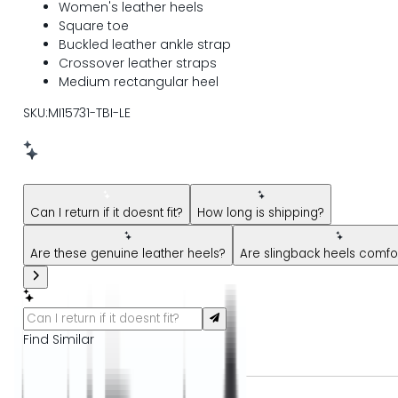
Women's leather heels
Square toe
Buckled leather ankle strap
Crossover leather straps
Medium rectangular heel
SKU:MI15731-TBI-LE
New message from AI Shopping Assistant: Hi! Have questions
Can I return if it doesnt fit?
How long is shipping?
Are these genuine leather heels?
Are slingback heels comfo
Find Similar