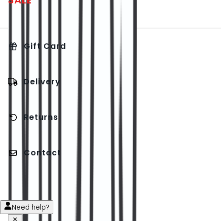
SALE
Gift Card
Delivery
Returns
Contact
Need help?