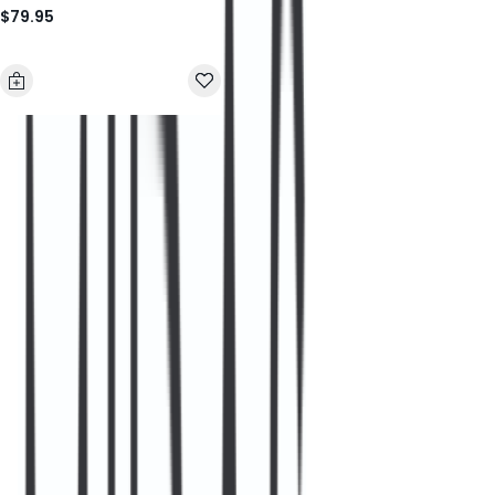
$79.95
Sunglasses