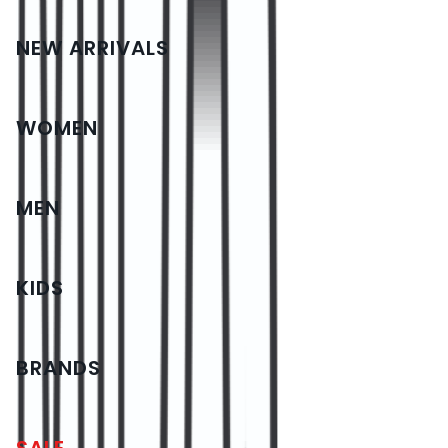
NEW ARRIVALS
WOMEN
MEN
KIDS
BRANDS