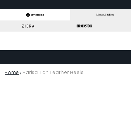
Home
Harisa Tan Leather Heels