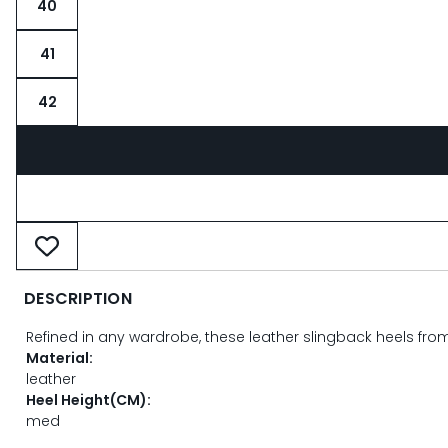
40
41
42
DESCRIPTION
Refined in any wardrobe, these leather slingback heels fr
Material:
leather
Heel Height(CM):
med