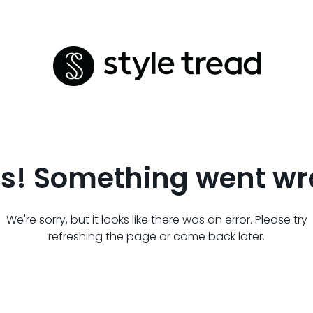
s! Something went wr
We're sorry, but it looks like there was an error. Please try
refreshing the page or come back later.