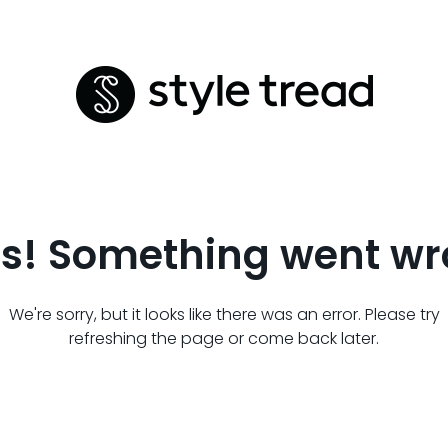
s! Something went wr
We're sorry, but it looks like there was an error. Please try
refreshing the page or come back later.