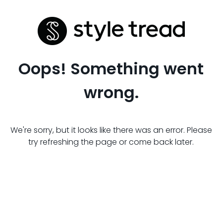
Oops! Something went
wrong.
We're sorry, but it looks like there was an error. Please
try refreshing the page or come back later.