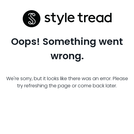
Oops! Something went
wrong.
We're sorry, but it looks like there was an error. Please
try refreshing the page or come back later.