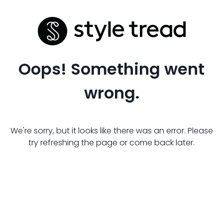
Oops! Something went
wrong.
We're sorry, but it looks like there was an error. Please
try refreshing the page or come back later.