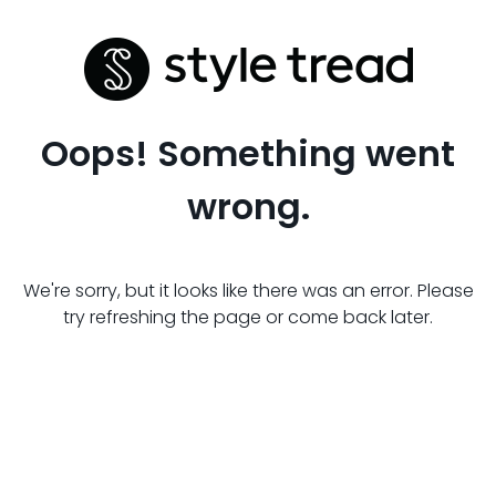
Oops! Something went
wrong.
We're sorry, but it looks like there was an error. Please
try refreshing the page or come back later.