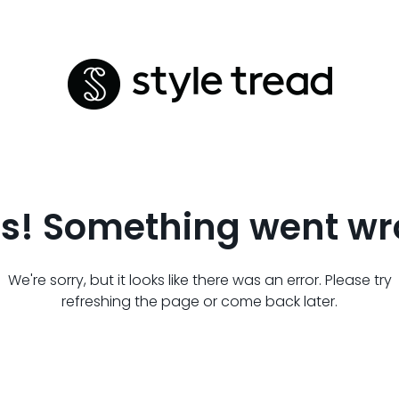
s! Something went wr
We're sorry, but it looks like there was an error. Please try
refreshing the page or come back later.