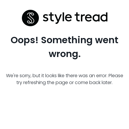
Oops! Something went
wrong.
We're sorry, but it looks like there was an error. Please
try refreshing the page or come back later.