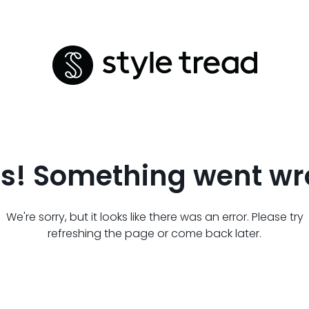
s! Something went wr
We're sorry, but it looks like there was an error. Please try
refreshing the page or come back later.