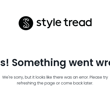
s! Something went wr
We're sorry, but it looks like there was an error. Please try
refreshing the page or come back later.