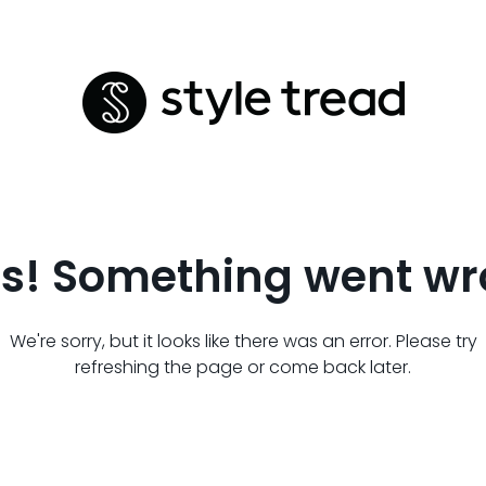
s! Something went wr
We're sorry, but it looks like there was an error. Please try
refreshing the page or come back later.