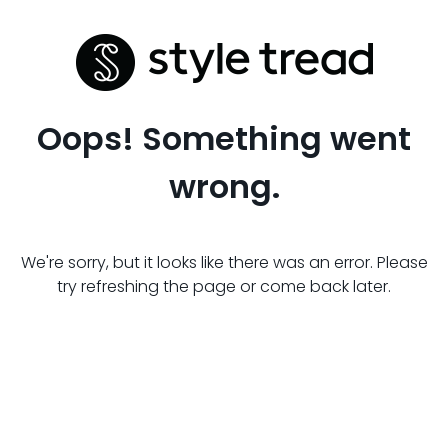
Oops! Something went
wrong.
We're sorry, but it looks like there was an error. Please
try refreshing the page or come back later.