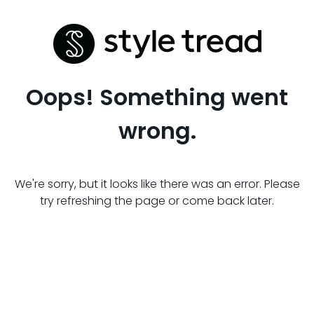
Oops! Something went
wrong.
We're sorry, but it looks like there was an error. Please
try refreshing the page or come back later.