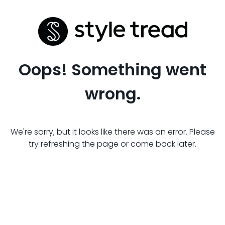
Oops! Something went
wrong.
We're sorry, but it looks like there was an error. Please
try refreshing the page or come back later.