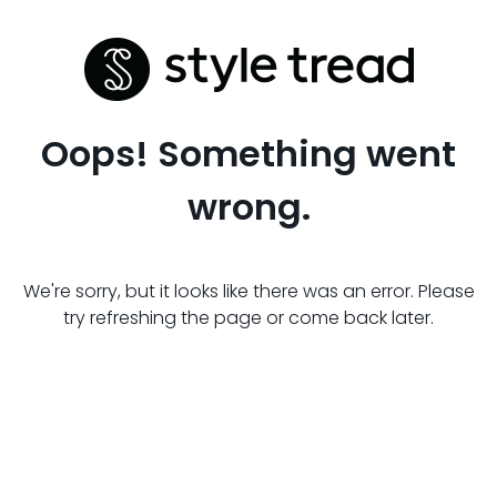
Oops! Something went
wrong.
We're sorry, but it looks like there was an error. Please
try refreshing the page or come back later.