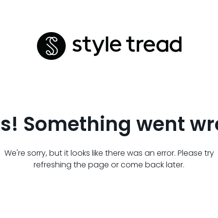
s! Something went wr
We're sorry, but it looks like there was an error. Please try
refreshing the page or come back later.