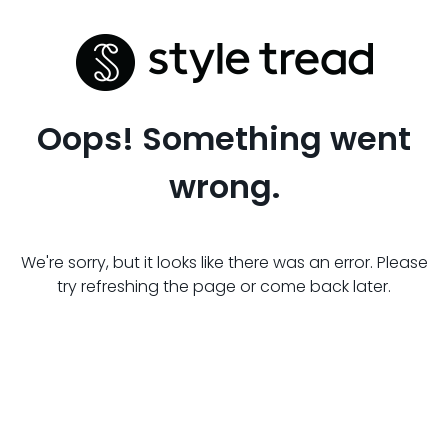
Oops! Something went
wrong.
We're sorry, but it looks like there was an error. Please
try refreshing the page or come back later.