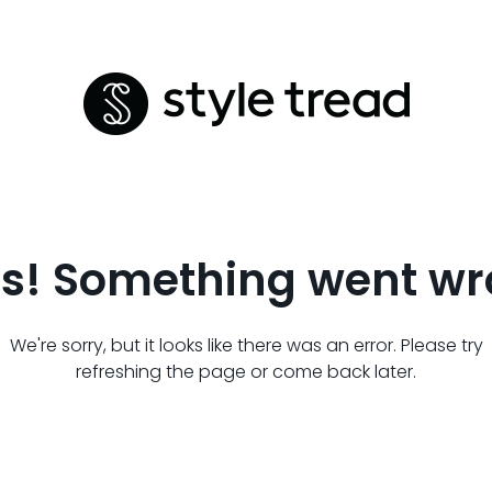
s! Something went wr
We're sorry, but it looks like there was an error. Please try
refreshing the page or come back later.