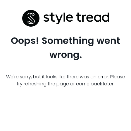
Oops! Something went
wrong.
We're sorry, but it looks like there was an error. Please
try refreshing the page or come back later.