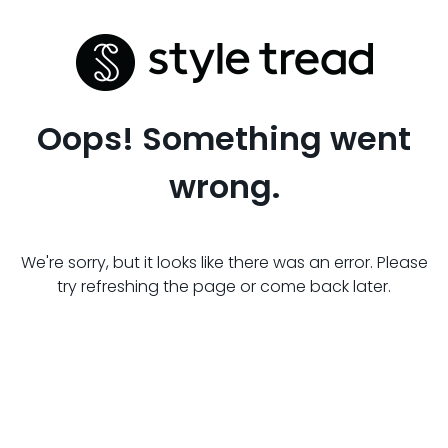
Oops! Something went
wrong.
We're sorry, but it looks like there was an error. Please
try refreshing the page or come back later.