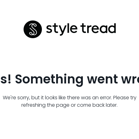
s! Something went wr
We're sorry, but it looks like there was an error. Please try
refreshing the page or come back later.