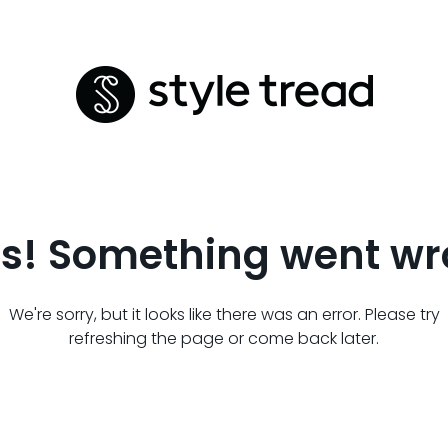
s! Something went wr
We're sorry, but it looks like there was an error. Please try
refreshing the page or come back later.