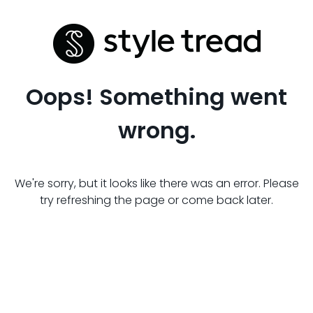
Oops! Something went
wrong.
We're sorry, but it looks like there was an error. Please
try refreshing the page or come back later.