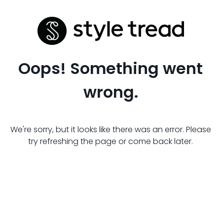
Oops! Something went
wrong.
We're sorry, but it looks like there was an error. Please
try refreshing the page or come back later.