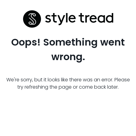
Oops! Something went
wrong.
We're sorry, but it looks like there was an error. Please
try refreshing the page or come back later.