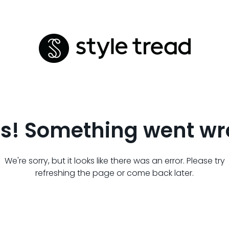
s! Something went wr
We're sorry, but it looks like there was an error. Please try
refreshing the page or come back later.