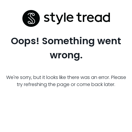
Oops! Something went
wrong.
We're sorry, but it looks like there was an error. Please
try refreshing the page or come back later.