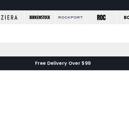
Free Delivery Over $99