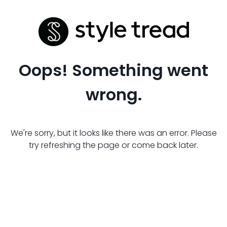
Oops! Something went
wrong.
We're sorry, but it looks like there was an error. Please
try refreshing the page or come back later.