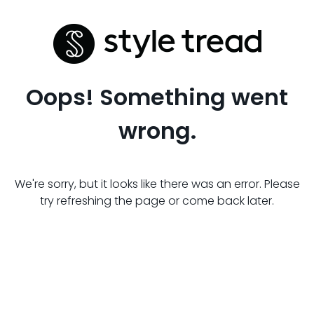
Oops! Something went
wrong.
We're sorry, but it looks like there was an error. Please
try refreshing the page or come back later.