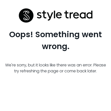
Oops! Something went
wrong.
We're sorry, but it looks like there was an error. Please
try refreshing the page or come back later.