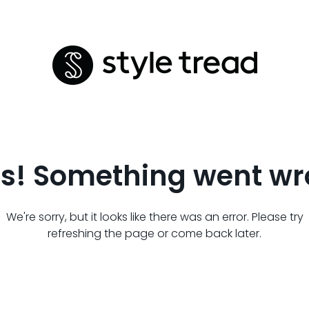
s! Something went wr
We're sorry, but it looks like there was an error. Please try
refreshing the page or come back later.