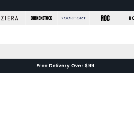
Free Delivery Over $99