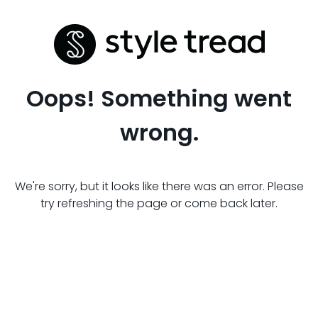
Oops! Something went
wrong.
We're sorry, but it looks like there was an error. Please
try refreshing the page or come back later.