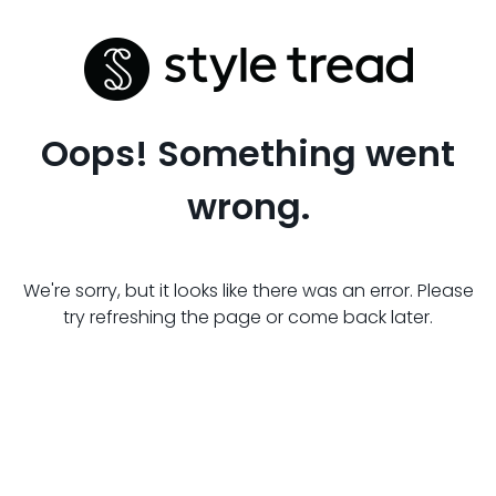
Oops! Something went
wrong.
We're sorry, but it looks like there was an error. Please
try refreshing the page or come back later.