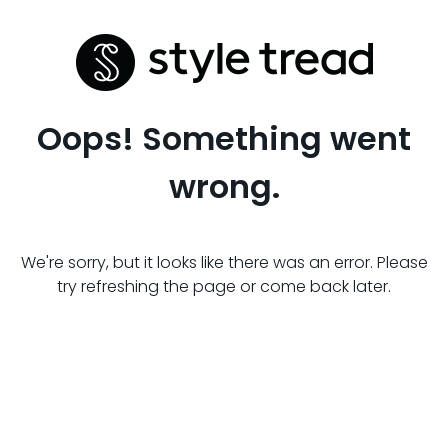
Oops! Something went
wrong.
We're sorry, but it looks like there was an error. Please
try refreshing the page or come back later.