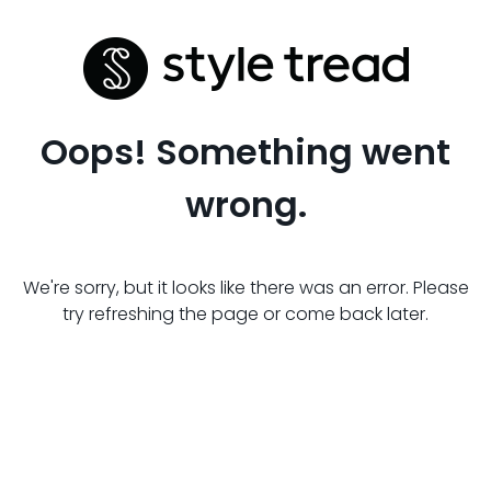
Oops! Something went
wrong.
We're sorry, but it looks like there was an error. Please
try refreshing the page or come back later.