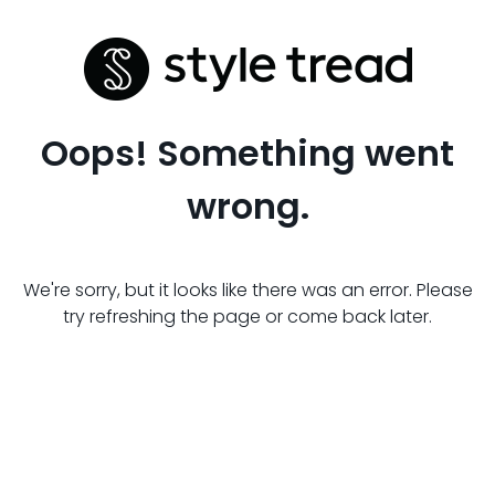
Oops! Something went
wrong.
We're sorry, but it looks like there was an error. Please
try refreshing the page or come back later.