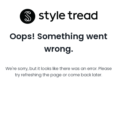
Oops! Something went
wrong.
We're sorry, but it looks like there was an error. Please
try refreshing the page or come back later.