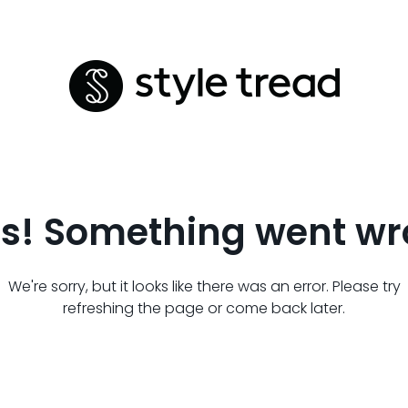
s! Something went wr
We're sorry, but it looks like there was an error. Please try
refreshing the page or come back later.